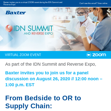
Baxter invites you to a virtual ZOOM event during the IDN Summit and
Can’t see this email? View online
Reverse Expo
VIRTUAL ZOOM EVENT
As part of the IDN Summit and Reverse Expo,
Baxter invites you to join us for a panel
discussion on August 26, 2020 // 12:00 noon –
1:00 p.m. EST
From Bedside to OR to
Supply Chain: