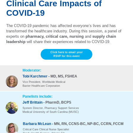
Clinical Care Impacts of
COVID-19
The COVID-19 pandemic has affected everyone’s lives and has
transformed the healthcare industry. During this session, a panel of
experts on
pharmacy, critical care, nursing
and
supply chain
leadership
will share their experiences related to COVID-19.
Click here to email your
RSVP for this event
Moderator:
Tobi Karchmer -
MD, MS, FSHEA
Vice President, Worldwide Medical
Baxter Healthcare Corporation
Panelists include:
Jeff Brittain -
PharmD, BCPS
System Director, Pharmacy Support Services
Medical University of South Carolina (MUSC)
Barbara McLean -
MN, RN, CCNS-BC, NP-BC, CCRN, FCCM
Critical Care Clinical Nurse Specialist